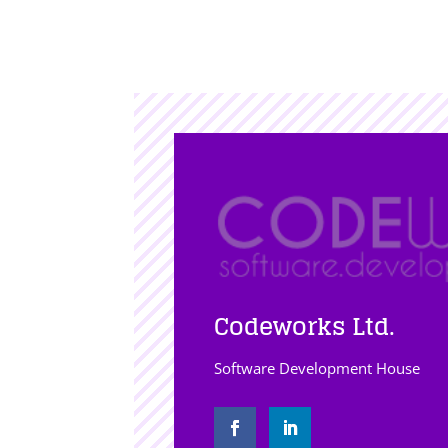
Codeworks Ltd.
Software Development House