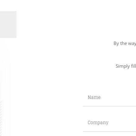
By the way
Simply fil