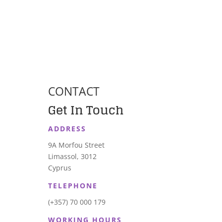
CONTACT
Get In Touch
ADDRESS
9A Morfou Street
Limassol, 3012
Cyprus
TELEPHONE
(+357) 70 000 179
WORKING HOURS