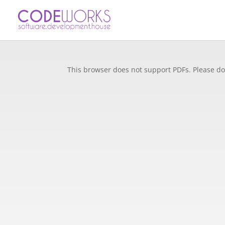
This browser does not support PDFs. Please do