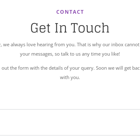
CONTACT
Get In Touch
, we always love hearing from you. That is why our inbox cannot 
your messages, so talk to us any time you like!
l out the form with the details of your query. Soon we will get ba
with you.