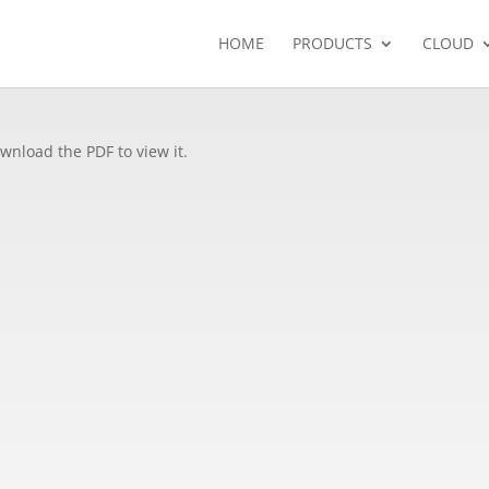
HOME
PRODUCTS
CLOUD
wnload the PDF to view it.