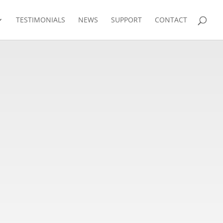
TESTIMONIALS
NEWS
SUPPORT
CONTACT