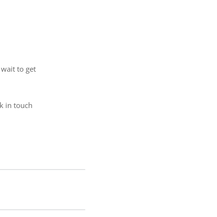
wait to get
ck in touch