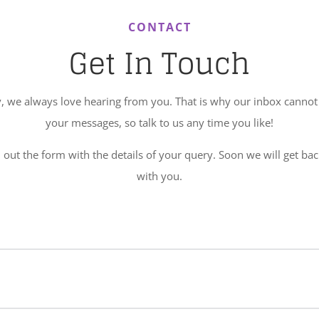
CONTACT
Get In Touch
, we always love hearing from you. That is why our inbox cannot 
your messages, so talk to us any time you like!
l out the form with the details of your query. Soon we will get ba
with you.