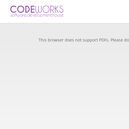
This browser does not support PDFs. Please do