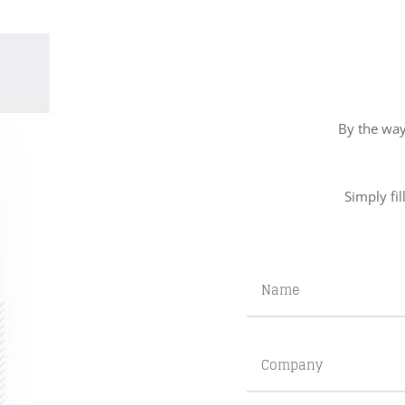
By the way
Simply fil