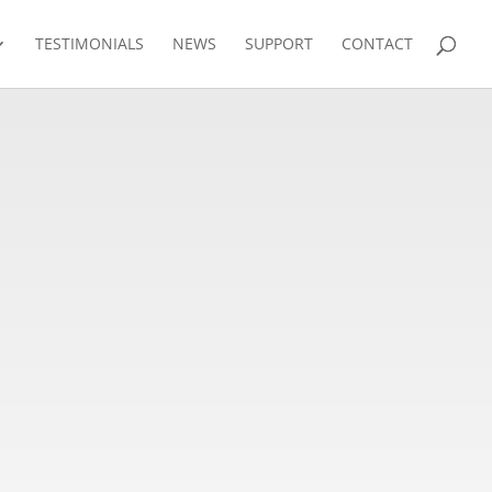
TESTIMONIALS
NEWS
SUPPORT
CONTACT