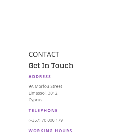
CONTACT
Get In Touch
ADDRESS
9A Morfou Street
Limassol, 3012
Cyprus
TELEPHONE
(+357) 70 000 179
WORKING HOURS