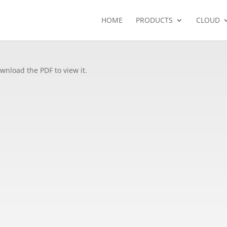
HOME
PRODUCTS
CLOUD
wnload the PDF to view it.