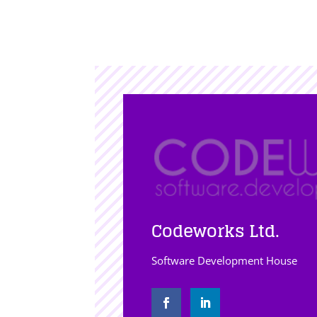
Codeworks Ltd.
Software Development House