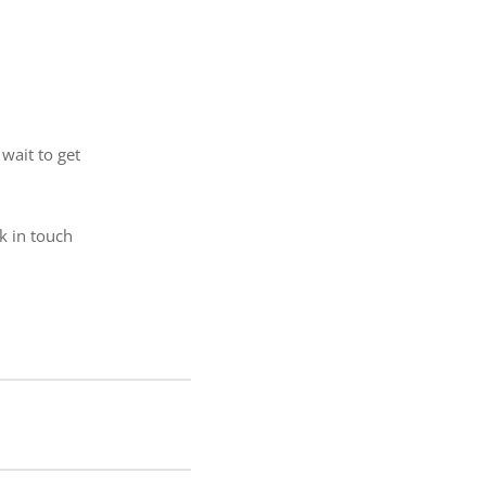
wait to get
ck in touch