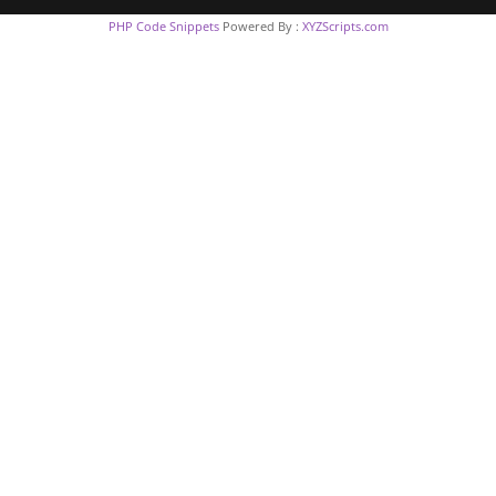
PHP Code Snippets
Powered By :
XYZScripts.com