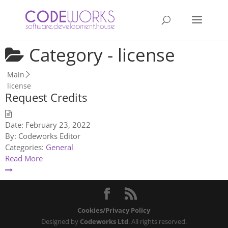
Category -
license
Main
license
Request Credits
Date:
February 23, 2022
By:
Codeworks Editor
Categories:
General
Read More
Cookies/Privacy Policy
Designed by
Codeworks Ltd
. All rights reserved.