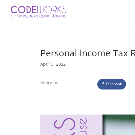
Personal Income Tax 
Apr 13, 2022
Share on:
Facebook