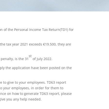
on of the Personal Income Tax Return(TD1) for
 the tax year 2021 exceeds €19.500, they are
st
penalty, is the 31
of July 2022.
ply the application have been posted on the
e to give to your employees. TD63 report
to your employees, in order for them to
tance on how to generate TD63 report, please
 give you any help needed.