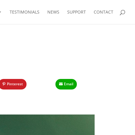
TESTIMONIALS
NEWS
SUPPORT
CONTACT
Pinterest
Email