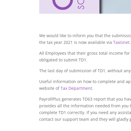
We would like to inform you that the submissi
the tax year 2021 is now available via
Taxisnet
.
All Employees that their gross total income for
obligated to submit TD1.
The last day of submission of TD1, without any 
Useful information on how to complete and ap
website of
Tax Department
.
PayrollPlus generates TD63 report that you hav
provides all the information needed from you 
complete TD1 correctly. If you need any assis
contact our support team and they will gladly