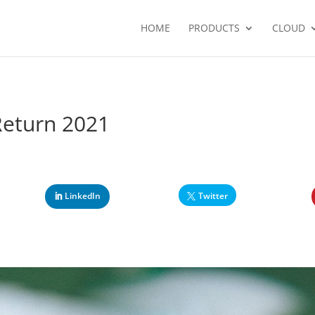
HOME
PRODUCTS
CLOUD
Return 2021
LinkedIn
Twitter