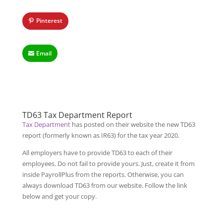
Pinterest
Email
TD63 Tax Department Report
Tax Department
has posted on their website the new TD63
report (formerly known as IR63) for the tax year 2020.
All employers have to provide TD63 to each of their
employees. Do not fail to provide yours. Just, create it from
inside PayrollPlus from the reports. Otherwise, you can
always download TD63 from our website. Follow the link
below and get your copy.