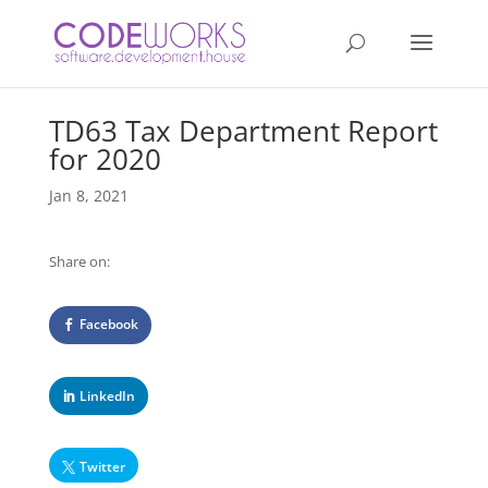
TD63 Tax Department Report
for 2020
Jan 8, 2021
Share on:
Facebook
LinkedIn
Twitter