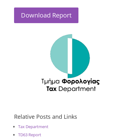
Download Report
Relative Posts and Links
Tax Department
TD63 Report