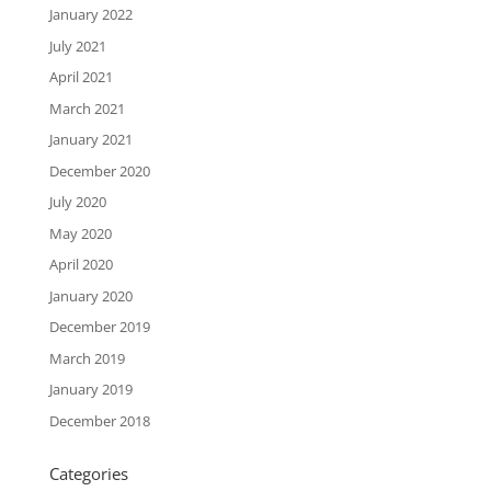
January 2022
July 2021
April 2021
March 2021
January 2021
December 2020
July 2020
May 2020
April 2020
January 2020
December 2019
March 2019
January 2019
December 2018
Categories