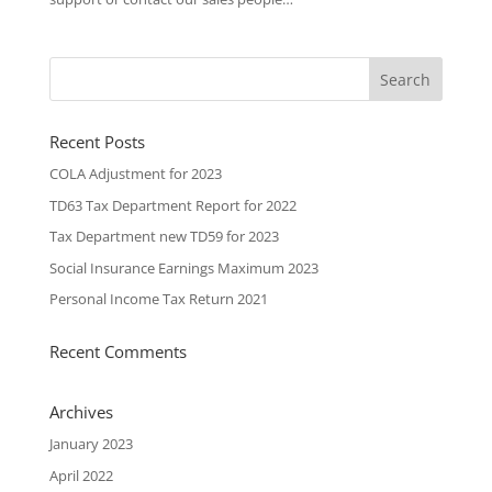
Recent Posts
COLA Adjustment for 2023
TD63 Tax Department Report for 2022
Tax Department new TD59 for 2023
Social Insurance Earnings Maximum 2023
Personal Income Tax Return 2021
Recent Comments
Archives
January 2023
April 2022