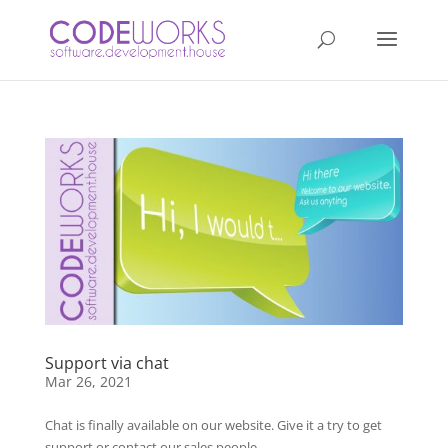
Support via chat
Mar 26, 2021
Chat is finally available on our website. Give it a try to get
support or contact our sales people…