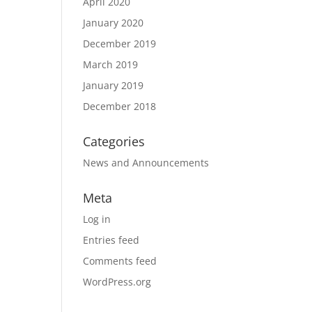
April 2020
January 2020
December 2019
March 2019
January 2019
December 2018
Categories
News and Announcements
Meta
Log in
Entries feed
Comments feed
WordPress.org