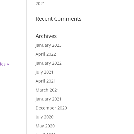
2021
Recent Comments
Archives
January 2023
April 2022
January 2022
ies »
July 2021
April 2021
March 2021
January 2021
December 2020
July 2020
May 2020