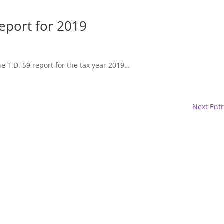
eport for 2019
e T.D. 59 report for the tax year 2019…
Next Entr