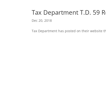
Tax Department T.D. 59 R
Dec 20, 2018
Tax Department has posted on their website th