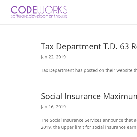
Tax Department T.D. 63 R
Jan 22, 2019
Tax Department has posted on their website the
Social Insurance Maximu
Jan 16, 2019
The Social Insurance Services announce that ac
2019, the upper limit for social insurance ea