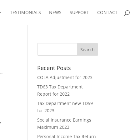
TESTIMONIALS
NEWS
SUPPORT
CONTACT
Recent Posts
8…
COLA Adjustment for 2023
TD63 Tax Department
Report for 2022
Tax Department new TD59
for 2023
Social Insurance Earnings
y
Maximum 2023
Personal Income Tax Return