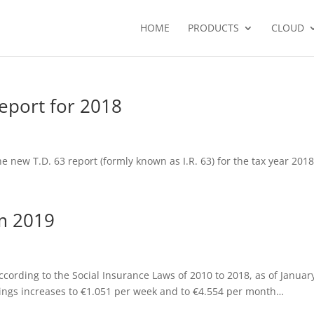
HOME
PRODUCTS
CLOUD
eport for 2018
 new T.D. 63 report (formly known as I.R. 63) for the tax year 201
m 2019
cording to the Social Insurance Laws of 2010 to 2018, as of Januar
rnings increases to €1.051 per week and to €4.554 per month…