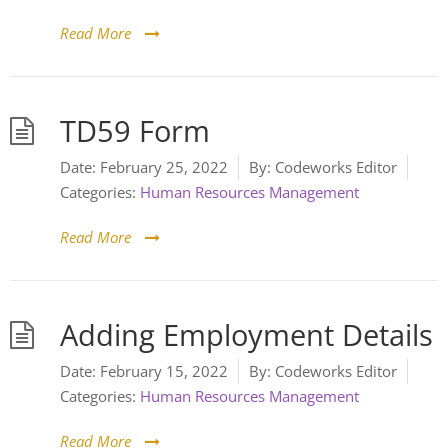
Read More
TD59 Form
Date:
February 25, 2022
By:
Codeworks Editor
Categories:
Human Resources Management
Read More
Adding Employment Details
Date:
February 15, 2022
By:
Codeworks Editor
Categories:
Human Resources Management
Read More