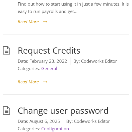
Find out how to start using it in just a few minutes. It is
easy to run payrolls and get...
Read More
Request Credits
Date:
February 23, 2022
By:
Codeworks Editor
Categories:
General
Read More
Change user password
Date:
August 6, 2025
By:
Codeworks Editor
Categories:
Configuration