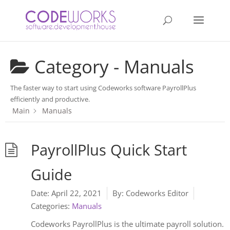
Category -
Manuals
The faster way to start using Codeworks software PayrollPlus
efficiently and productive.
Main
Manuals
PayrollPlus Quick Start
Guide
Date:
April 22, 2021
By:
Codeworks Editor
Categories:
Manuals
Codeworks PayrollPlus is the ultimate payroll solution.